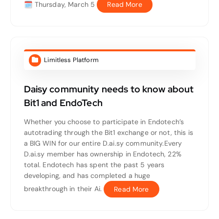
🗓 Thursday, March 5
Read More
Limitless Platform
Daisy community needs to know about
Bit1 and EndoTech
Whether you choose to participate in Endotech’s
autotrading through the Bit1 exchange or not, this is
a BIG WIN for our entire D.ai.sy community.Every
D.ai.sy member has ownership in Endotech, 22%
total. Endotech has spent the past 5 years
developing, and has completed a huge
breakthrough in their Ai.
Read More