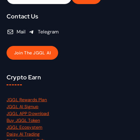
e
a
r
Contact Us
c
h
Mail
Telegram
f
o
r
Join The JGGL AI
:
Crypto Earn
JGGL Rewards Plan
JGGL AI Signup
JGGL APP Download
Buy JGGL Token
JGGL Ecosystem
Daisy AI Trading