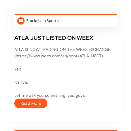
Blockchain Sports
ATLA JUST LISTED ON WEEX
ATLA IS NOW TRADING ON THE WEEX EXCHANGE
(https://www.weex.com/en/spot/ATLA-USDT).
Yep.
It’s live.
Let me ask you something, you guys…
Read More