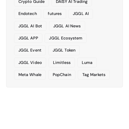
Crypto Guide
DAISY AI Trading
Endotech
futures
JGGL AI
JGGL AI Bot
JGGL AI News
JGGL APP
JGGL Ecosystem
JGGL Event
JGGL Token
JGGL Video
Limitless
Luma
Meta Whale
PopChain
Tag Markets