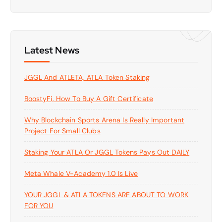
a
r
c
h
f
Latest News
o
r
JGGL And ATLETA, ATLA Token Staking
:
BoostyFi, How To Buy A Gift Certificate
Why Blockchain Sports Arena Is Really Important
Project For Small Clubs
Staking Your ATLA Or JGGL Tokens Pays Out DAILY
Meta Whale V-Academy 1.0 Is Live
YOUR JGGL & ATLA TOKENS ARE ABOUT TO WORK
FOR YOU