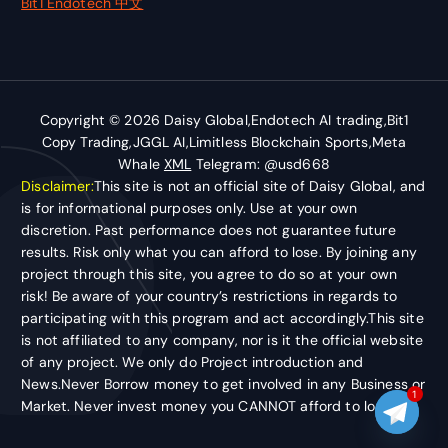
Bit1 Endotech 中文
Copyright © 2026 Daisy Global,Endotech AI trading,Bit1
Copy Trading,JGGL AI,Limitless Blockchain Sports,Meta
Whale
XML
Telegram: @usd668
Disclaimer:
This site is not an official site of Daisy Global, and
is for informational purposes only. Use at your own
discretion. Past performance does not guarantee future
results. Risk only what you can afford to lose. By joining any
project through this site, you agree to do so at your own
risk! Be aware of your country’s restrictions in regards to
participating with this program and act accordingly.This site
is not affiliated to any company, nor is it the official website
of any project. We only do Project introduction and
News.Never Borrow money to get involved in any Business or
1
Market. Never invest money you CANNOT afford to lose.