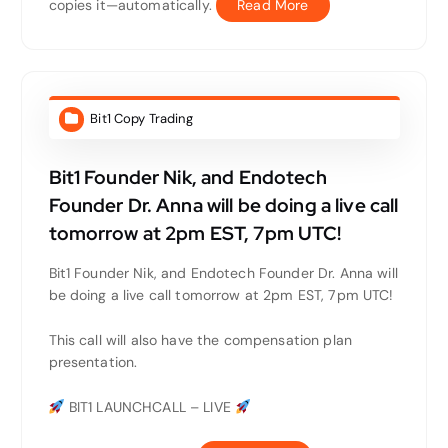
copies it—automatically.
Read More
Bit1 Copy Trading
Bit1 Founder Nik, and Endotech
Founder Dr. Anna will be doing a live call
tomorrow at 2pm EST, 7pm UTC!
Bit1 Founder Nik, and Endotech Founder Dr. Anna will
be doing a live call tomorrow at 2pm EST, 7pm UTC!
This call will also have the compensation plan
presentation.
BIT1 LAUNCHCALL – LIVE