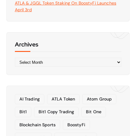
ATLA & JGGL Token Staking On BoostyFi Launches
April 3rd
Archives
A
r
c
h
i
v
AI Trading
ATLA Token
Atom Group
e
s
Bit1
Bit1 Copy Trading
Bit One
Blockchain Sports
BoostyFi