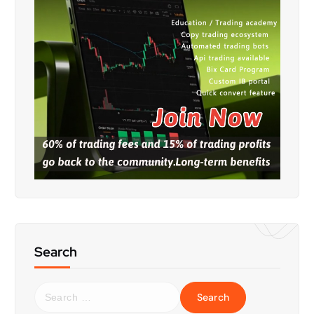
Search
S
e