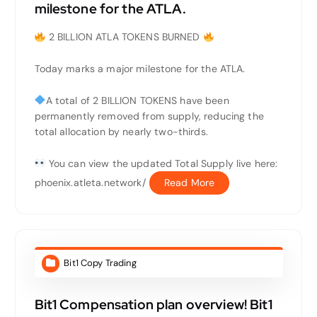
milestone for the ATLA.
2 BILLION ATLA TOKENS BURNED
Today marks a major milestone for the ATLA.
A total of 2 BILLION TOKENS have been
permanently removed from supply, reducing the
total allocation by nearly two-thirds.
You can view the updated Total Supply live here:
phoenix.atleta.network/
Read More
Bit1 Copy Trading
Bit1 Compensation plan overview! Bit1