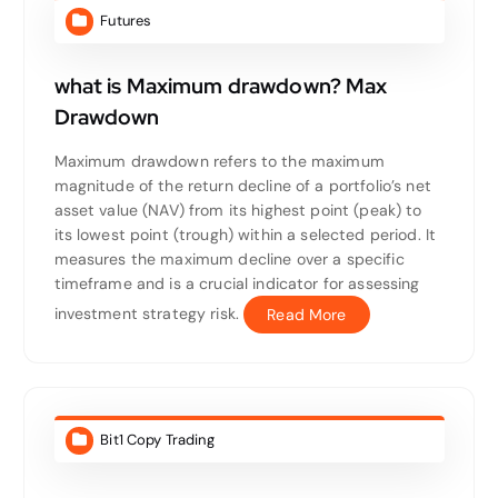
Futures
what is Maximum drawdown? Max
Drawdown
Maximum drawdown refers to the maximum
magnitude of the return decline of a portfolio’s net
asset value (NAV) from its highest point (peak) to
its lowest point (trough) within a selected period. It
measures the maximum decline over a specific
timeframe and is a crucial indicator for assessing
investment strategy risk.
Read More
Bit1 Copy Trading