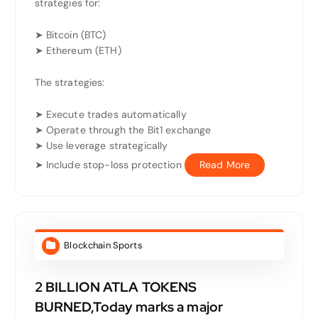
strategies for:
➤ Bitcoin (BTC)
➤ Ethereum (ETH)
The strategies:
➤ Execute trades automatically
➤ Operate through the Bit1 exchange
➤ Use leverage strategically
➤ Include stop-loss protection
Read More
Blockchain Sports
2 BILLION ATLA TOKENS
BURNED,Today marks a major