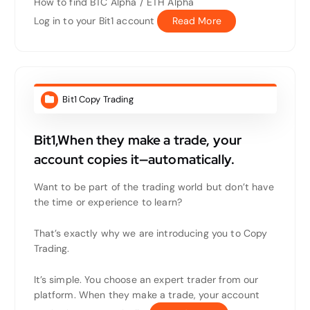
How to find BTC Alpha / ETH Alpha
Log in to your Bit1 account
Read More
Bit1 Copy Trading
Bit1,When they make a trade, your
account copies it—automatically.
Want to be part of the trading world but don’t have
the time or experience to learn?
That’s exactly why we are introducing you to Copy
Trading.
It’s simple. You choose an expert trader from our
platform. When they make a trade, your account