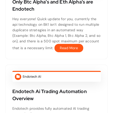
Only Btc Alpha’s and Eth Alpha’s are
Endotech
Hey everyone! Quick update for you, currently the
api technology on Bit1 isn’t designed to run multiple
duplicate strategies in an automated way
(Example: Btc Alpha, Btc Alpha 1, Btc Alpha 2, and so
on), and there is a 500 spot maximum per account
that is a necessary limit.
Read More
Endotech AI
Endotech Ai Trading Automation
Overview
Endotech provides fully automated AI trading