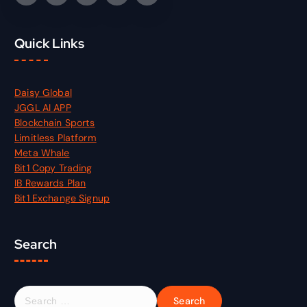
Quick Links
Daisy Global
JGGL AI APP
Blockchain Sports
Limitless Platform
Meta Whale
Bit1 Copy Trading
IB Rewards Plan
Bit1 Exchange Signup
Search
S