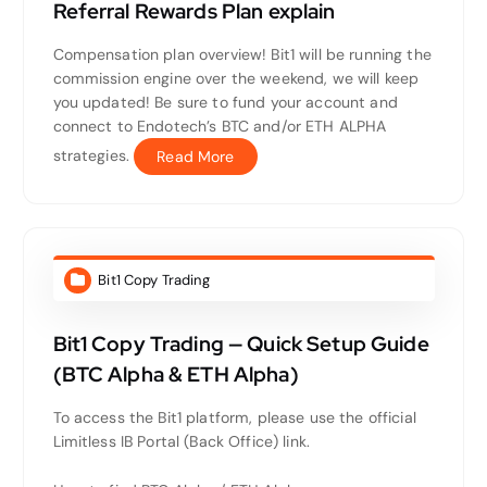
Referral Rewards Plan explain
Compensation plan overview! Bit1 will be running the
commission engine over the weekend, we will keep
you updated! Be sure to fund your account and
connect to Endotech’s BTC and/or ETH ALPHA
strategies.
Read More
Bit1 Copy Trading
Bit1 Copy Trading — Quick Setup Guide
(BTC Alpha & ETH Alpha)
To access the Bit1 platform, please use the official
Limitless IB Portal (Back Office) link.