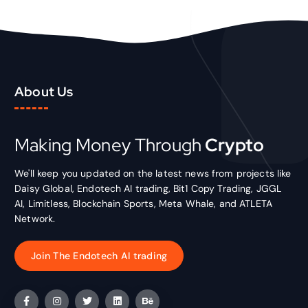
About Us
Making Money Through
Crypto
We'll keep you updated on the latest news from projects like
Daisy Global, Endotech AI trading, Bit1 Copy Trading, JGGL
AI, Limitless, Blockchain Sports, Meta Whale, and ATLETA
Network.
Join The Endotech AI trading