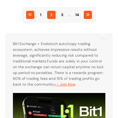
1
2
3
…
14
Bit1 Exchange + Endotech auto/copy trading
ecosystem, achieves impressive results without
leverage, significantly reducing risk compared to
traditional markets.Funds are solely in your control
on the exchange can return capital anytime no lock
up period no penalties. There is a rewards program:
60% of trading fees and 15% of trading profits go
back to the community
=> Join Now