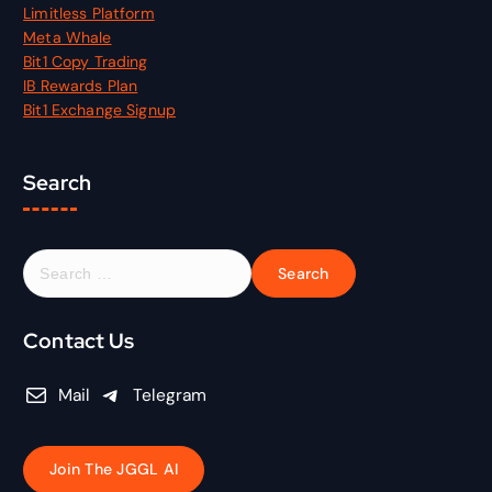
Limitless Platform
Meta Whale
Bit1 Copy Trading
IB Rewards Plan
Bit1 Exchange Signup
Search
S
e
a
r
Contact Us
c
h
Mail
Telegram
f
o
r
Join The JGGL AI
: