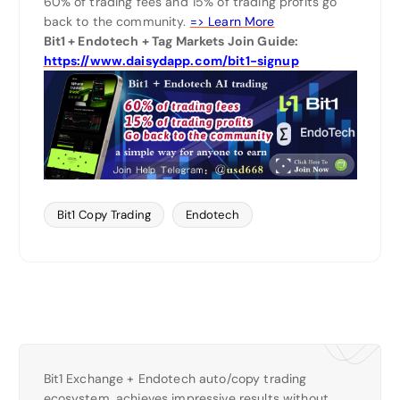
60% of trading fees and 15% of trading profits go
back to the community.
=> Learn More
Bit1 + Endotech + Tag Markets Join Guide:
https://www.daisydapp.com/bit1-signup
Bit1 Copy Trading
Endotech
Bit1 Exchange + Endotech auto/copy trading
ecosystem, achieves impressive results without