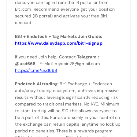
done, you can log in from the IB portal or from
Bit1.com. Recommend everyone get your position
secured (IB portal) and activate your free Bit1
account.
Bit1 + Endotech + Tag Markets Join Guide:
https://www.daisydapp.com/bit1-signup
If you need Join help, Contact
Telegram：
@usd668
E-Mail: mycoin28@gmail.com
https://t.me/usd668
Endotech AI trading:
Bit1 Exchange + Endotech
auto/copy trading ecosystem, achieves impressive
results without leverage, significantly reducing risk
compared to traditional markets. No KYC, Minimum
to start trading will be $10 this allows everyone to
be a part of this. Funds are solely in your control on
the exchange can return capital anytime no lock up
period no penalties. There is a rewards program: