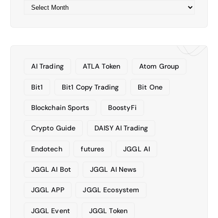
A
r
c
h
i
v
AI Trading
ATLA Token
Atom Group
e
s
Bit1
Bit1 Copy Trading
Bit One
Blockchain Sports
BoostyFi
Crypto Guide
DAISY AI Trading
Endotech
futures
JGGL AI
JGGL AI Bot
JGGL AI News
JGGL APP
JGGL Ecosystem
JGGL Event
JGGL Token