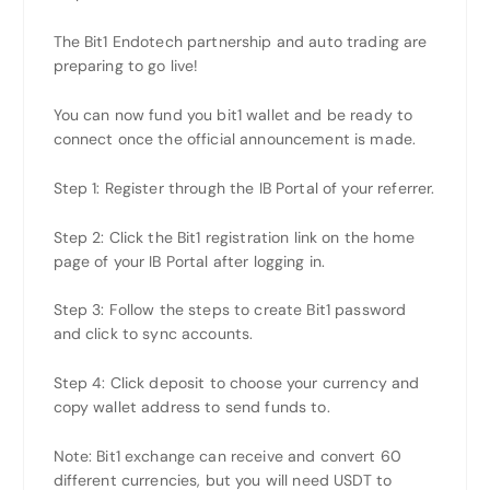
The Bit1 Endotech partnership and auto trading are
preparing to go live!
You can now fund you bit1 wallet and be ready to
connect once the official announcement is made.
Step 1: Register through the IB Portal of your referrer.
Step 2: Click the Bit1 registration link on the home
page of your IB Portal after logging in.
Step 3: Follow the steps to create Bit1 password
and click to sync accounts.
Step 4: Click deposit to choose your currency and
copy wallet address to send funds to.
Note: Bit1 exchange can receive and convert 60
different currencies, but you will need USDT to