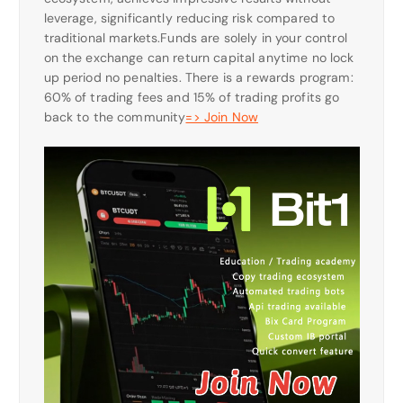
leverage, significantly reducing risk compared to
traditional markets.Funds are solely in your control
on the exchange can return capital anytime no lock
up period no penalties. There is a rewards program:
60% of trading fees and 15% of trading profits go
back to the community
=> Join Now