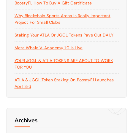
BoostyFi, How To Buy A Gift Certificate
Why Blockchain Sports Arena Is Really Important
Project For Small Clubs
Staking Your ATLA Or JGGL Tokens Pays Out DAILY
Meta Whale V-Academy 1.0 Is Live
YOUR JGGL & ATLA TOKENS ARE ABOUT TO WORK
FOR YOU
ATLA & JGGL Token Staking On BoostyFi Launches
April 3rd
Archives