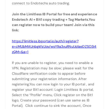
connect to Endotechs auto trading.
Join the Limitless IB Portal for free and experience
Endotech AI + Bit1 copy trading + Tag Markets.You
can register now to build your team! Join via this
link:
https://limitless.ibportal.io/auth/register?
e=cMUbMAUnbgkfsUoy/wsY9a3vuRNuUp1aeDZSO3i4
zQM=&a=1
If you are unable to register, you need to enable a
VPN. Registration may be slow; please wait for the
Cloudflare verification code to appear before
submitting your registration information. After
registering,You can now login to your IB portal , and
register your Bit1 account: Login Limitless ib portal,
Select the “Profile” menu, Click register on the Bit1
logo, Create your password (can use same as IB
Portal), Click continue to sink the account, Once