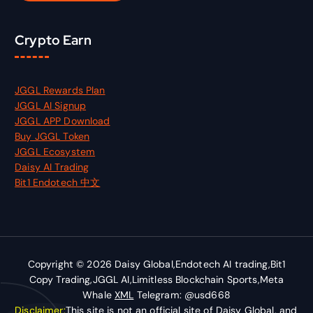
Crypto Earn
JGGL Rewards Plan
JGGL AI Signup
JGGL APP Download
Buy JGGL Token
JGGL Ecosystem
Daisy AI Trading
Bit1 Endotech 中文
Copyright © 2026 Daisy Global,Endotech AI trading,Bit1
Copy Trading,JGGL AI,Limitless Blockchain Sports,Meta
Whale
XML
Telegram: @usd668
Disclaimer:
This site is not an official site of Daisy Global, and