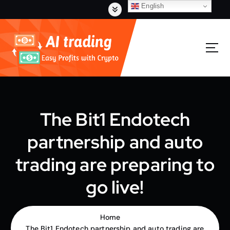
S
English
k
i
p
t
o
c
o
n
t
The Bit1 Endotech
e
n
partnership and auto
t
trading are preparing to
go live!
Home
The Bit1 Endotech partnership and auto trading are