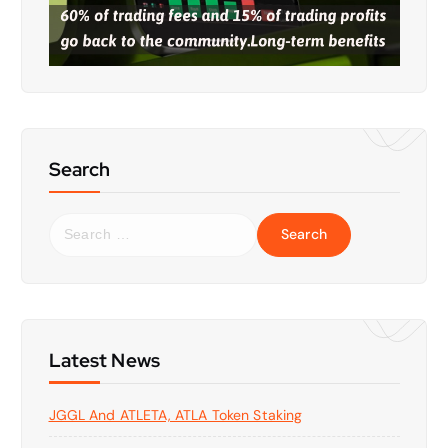
Search
S
e
a
r
c
h
f
Latest News
o
r
JGGL And ATLETA, ATLA Token Staking
: