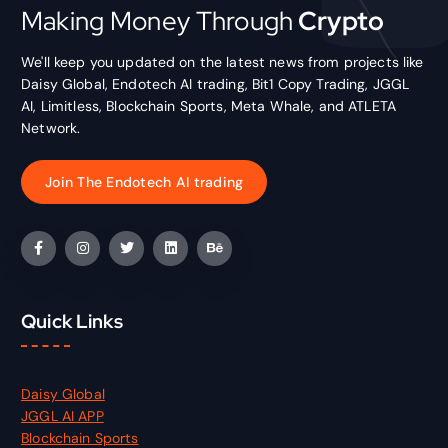
Making Money Through
Crypto
We'll keep you updated on the latest news from projects like
Daisy Global, Endotech AI trading, Bit1 Copy Trading, JGGL
AI, Limitless, Blockchain Sports, Meta Whale, and ATLETA
Network.
Join The Endotech AI trading
Quick Links
Daisy Global
JGGL AI APP
Blockchain Sports