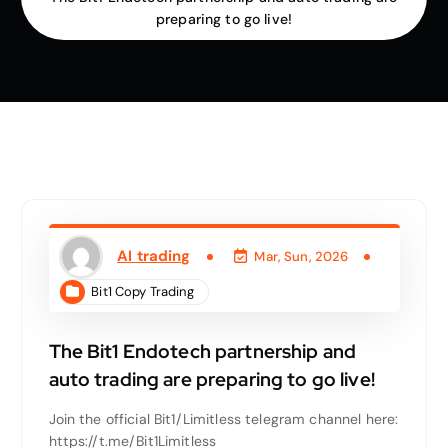
preparing to go live!
AI trading
Mar, Sun, 2026
Bit1 Copy Trading
The Bit1 Endotech partnership and
auto trading are preparing to go live!
Join the official Bit1/Limitless telegram channel here:
https://t.me/Bit1Limitless