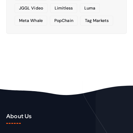
JGGL Video
Limitless
Luma
Meta Whale
PopChain
Tag Markets
About Us