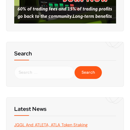
Search
S
e
a
r
c
h
f
Latest News
o
r
JGGL And ATLETA, ATLA Token Staking
: