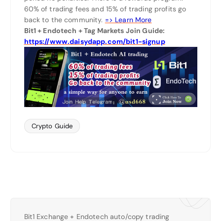
60% of trading fees and 15% of trading profits go
back to the community.
=> Learn More
Bit1 + Endotech + Tag Markets Join Guide:
https://www.daisydapp.com/bit1-signup
Crypto Guide
Bit1 Exchange + Endotech auto/copy trading