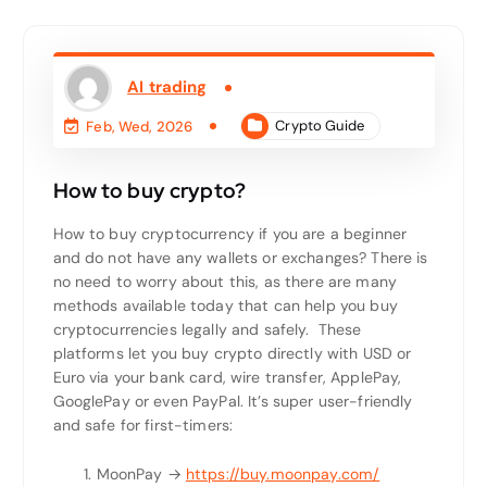
AI trading
Crypto Guide
Feb, Wed, 2026
How to buy crypto?
How to buy cryptocurrency if you are a beginner
and do not have any wallets or exchanges? There is
no need to worry about this, as there are many
methods available today that can help you buy
cryptocurrencies legally and safely.
These
platforms let you buy crypto directly with USD or
Euro via your bank card, wire transfer, ApplePay,
GooglePay or even PayPal. It’s super user-friendly
and safe for first-timers:
MoonPay →
https://buy.moonpay.com/