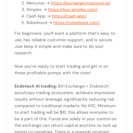
Mercuryo →
https://exchange.mercuryo.io/
Simplex →
https://buy.simplex.com/
Cash App →
https://cash.app/
Robinhood →
https://robinhood.com/
For beginners, you’ll want a platform that’s easy to
use, has reliable customer support, and is secure.
Just keep it simple and make sure to do your
research.
Now you’re ready to start trading and get in on
those profitable pumps with the crew!
Endotech AI trading:
Bit1 Exchange + Endotech
auto/copy trading ecosystem, achieves impressive
results without leverage, significantly reducing risk
compared to traditional markets. No KYC, Minimum
to start trading will be $10 this allows everyone to
be a part of this. Funds are solely in your control on
the exchange can return capital anytime no lock up
period no penalties. There is a rewards program: