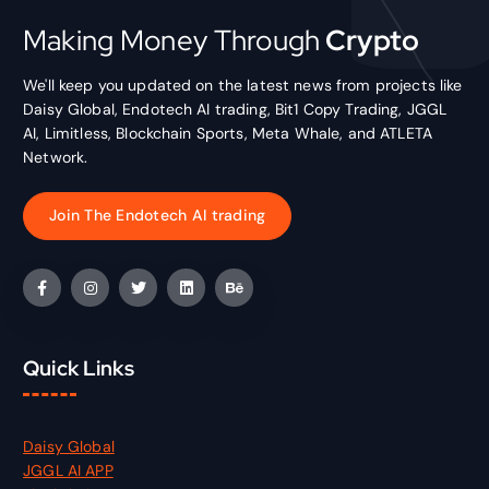
Making Money Through
Crypto
We'll keep you updated on the latest news from projects like
Daisy Global, Endotech AI trading, Bit1 Copy Trading, JGGL
AI, Limitless, Blockchain Sports, Meta Whale, and ATLETA
Network.
Join The Endotech AI trading
Quick Links
Daisy Global
JGGL AI APP