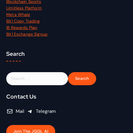
Blockchain Sports
Limitless Platform
Meta Whale
Bit1 Copy Trading
IB Rewards Plan
Bit1 Exchange Signup
Search
S
e
a
r
Contact Us
c
h
Mail
Telegram
f
o
r
Join The JGGL AI