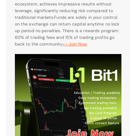
ecosystem, achieves impressive results without
leverage, significantly reducing risk compared to
traditional markets.Funds are solely in your control
on the exchange can return capital anytime no lock
up period no penalties. There is a rewards program:
60% of trading fees and 15% of trading profits go
back to the community
=> Join Now