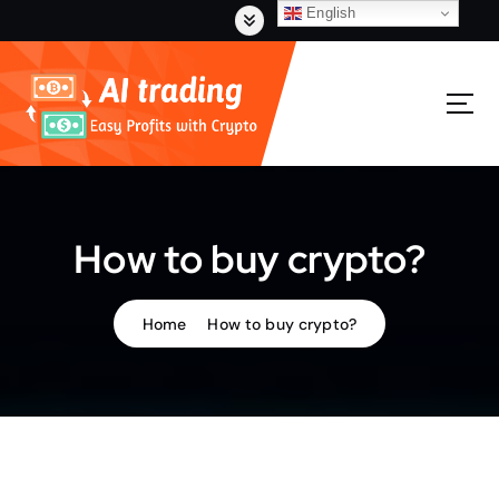
S
English
k
i
p
t
o
c
o
n
t
How to buy crypto?
e
n
t
Home
How to buy crypto?