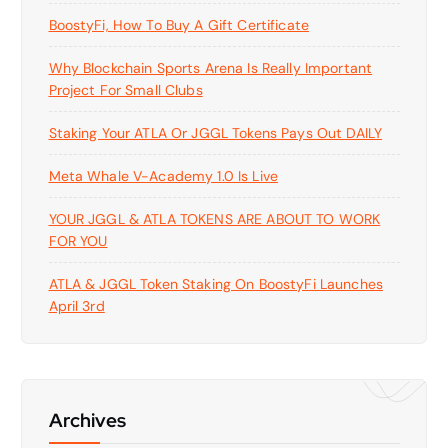
BoostyFi, How To Buy A Gift Certificate
Why Blockchain Sports Arena Is Really Important
Project For Small Clubs
Staking Your ATLA Or JGGL Tokens Pays Out DAILY
Meta Whale V-Academy 1.0 Is Live
YOUR JGGL & ATLA TOKENS ARE ABOUT TO WORK
FOR YOU
ATLA & JGGL Token Staking On BoostyFi Launches
April 3rd
Archives