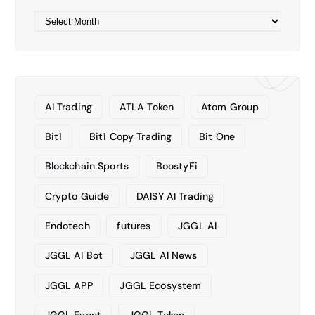
A
r
c
h
i
v
AI Trading
ATLA Token
Atom Group
e
s
Bit1
Bit1 Copy Trading
Bit One
Blockchain Sports
BoostyFi
Crypto Guide
DAISY AI Trading
Endotech
futures
JGGL AI
JGGL AI Bot
JGGL AI News
JGGL APP
JGGL Ecosystem
JGGL Event
JGGL Token