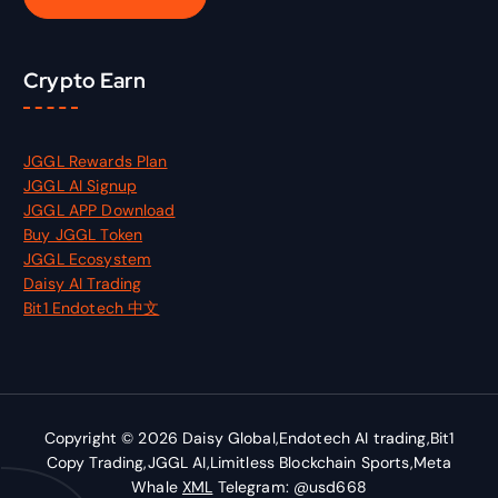
:
Crypto Earn
JGGL Rewards Plan
JGGL AI Signup
JGGL APP Download
Buy JGGL Token
JGGL Ecosystem
Daisy AI Trading
Bit1 Endotech 中文
Copyright © 2026 Daisy Global,Endotech AI trading,Bit1
Copy Trading,JGGL AI,Limitless Blockchain Sports,Meta
Whale
XML
Telegram: @usd668