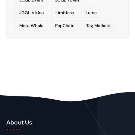
JGGL Video
Limitless
Luma
Meta Whale
PopChain
Tag Markets
About Us