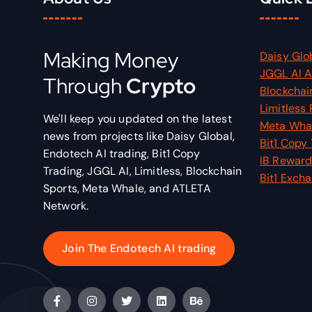
Making Money
Daisy Glo
JGGL AI 
Through
Crypto
Blockchai
Limitless 
We'll keep you updated on the latest
Meta Wha
news from projects like Daisy Global,
Bit1 Copy
Endotech AI trading, Bit1 Copy
IB Reward
Trading, JGGL AI, Limitless, Blockchain
Bit1 Exch
Sports, Meta Whale, and ATLETA
Network.
Join The Endotech AI trading