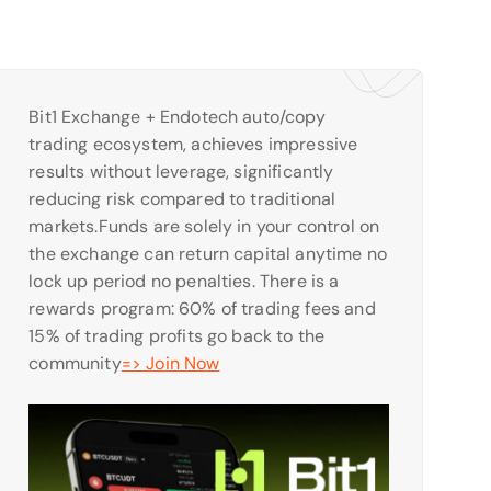
Bit1 Exchange + Endotech auto/copy
trading ecosystem, achieves impressive
results without leverage, significantly
reducing risk compared to traditional
markets.Funds are solely in your control on
the exchange can return capital anytime no
lock up period no penalties. There is a
rewards program: 60% of trading fees and
15% of trading profits go back to the
community
=> Join Now