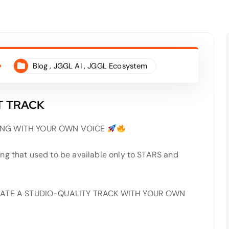
Blog
,
JGGL AI
,
JGGL Ecosystem
T TRACK
NG WITH YOUR OWN VOICE
ng that used to be available only to STARS and
 CREATE A STUDIO-QUALITY TRACK WITH YOUR OWN