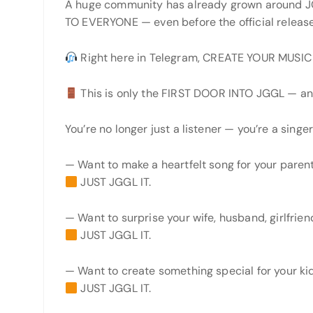
A huge community has already grown around
TO EVERYONE — even before the official release
Right here in Telegram, CREATE YOUR MUSI
This is only the FIRST DOOR INTO JGGL — an
You’re no longer just a listener — you’re a singer,
— Want to make a heartfelt song for your paren
JUST JGGL IT.
— Want to surprise your wife, husband, girlfrien
JUST JGGL IT.
— Want to create something special for your ki
JUST JGGL IT.