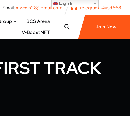
English
Email:
mycoin28@gmail.com
Telegram: @usd668
Group
BCS Arena
Join Now
V-Boost NFT
FIRST TRACK