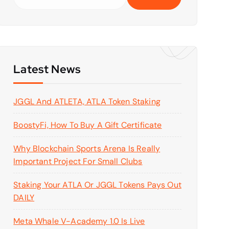
e
a
r
c
h
f
Latest News
o
r
JGGL And ATLETA, ATLA Token Staking
:
BoostyFi, How To Buy A Gift Certificate
Why Blockchain Sports Arena Is Really
Important Project For Small Clubs
Staking Your ATLA Or JGGL Tokens Pays Out
DAILY
Meta Whale V-Academy 1.0 Is Live