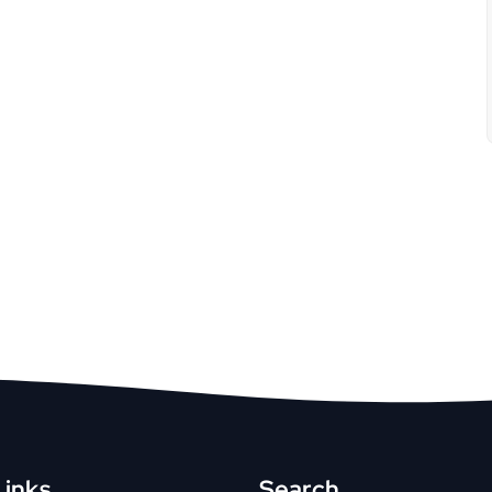
Links
Search