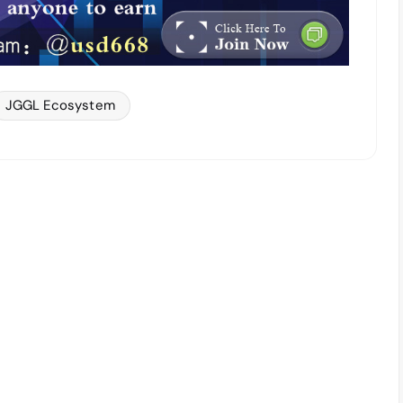
JGGL Ecosystem