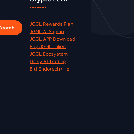
JGGL Rewards Plan
JGGL AI Signup
JGGL APP Download
Buy JGGL Token
JGGL Ecosystem
Daisy AI Trading
Bit1 Endotech 中文