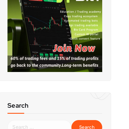
Search
S