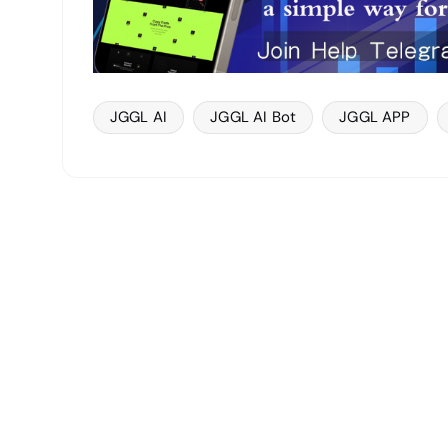
JGGL AI
JGGL AI Bot
JGGL APP