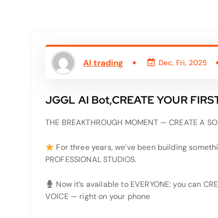
AI trading
Dec, Fri, 2025
JGGL AI Bot,CREATE YOUR FIRS
THE BREAKTHROUGH MOMENT — CREATE A SO
For three years, we’ve been building somethi
PROFESSIONAL STUDIOS.
Now it’s available to EVERYONE: you can
VOICE — right on your phone