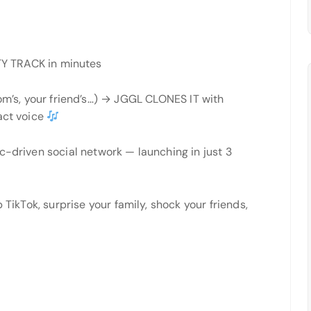
Y TRACK in minutes
’s, your friend’s…) → JGGL CLONES IT with
act voice
c-driven social network — launching in just 3
 TikTok, surprise your family, shock your friends,