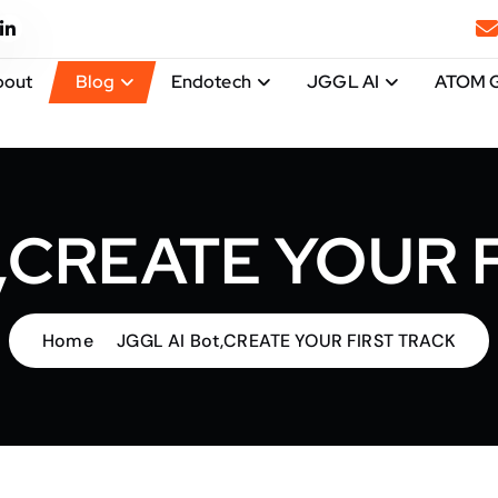
bout
Blog
Endotech
JGGL AI
ATOM 
t,CREATE YOUR 
Home
JGGL AI Bot,CREATE YOUR FIRST TRACK