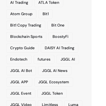
AI Trading
ATLA Token
e
s
Atom Group
Bit1
Bit1 Copy Trading
Bit One
Blockchain Sports
BoostyFi
Crypto Guide
DAISY AI Trading
Endotech
futures
JGGL AI
JGGL AI Bot
JGGL AI News
JGGL APP
JGGL Ecosystem
JGGL Event
JGGL Token
JGGL Video
Limitless
Luma