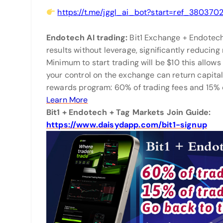
https://t.me/jggl_ai_bot?start=ref_380370
Endotech AI trading:
Bit1 Exchange + Endotec
results without leverage, significantly reducing
Minimum to start trading will be $10 this allows 
your control on the exchange can return capital
rewards program: 60% of trading fees and 15% o
Learn More
Bit1 + Endotech + Tag Markets Join Guide:
https://www.daisydapp.com/bit1-signup