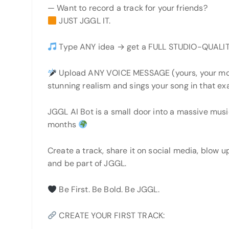
— Want to record a track for your friends?
JUST JGGL IT.
Type ANY idea → get a FULL STUDIO-QUALIT
Upload ANY VOICE MESSAGE (yours, your mom
stunning realism and sings your song in that ex
JGGL AI Bot is a small door into a massive musi
months
Create a track, share it on social media, blow up
and be part of JGGL.
Be First. Be Bold. Be JGGL.
CREATE YOUR FIRST TRACK: