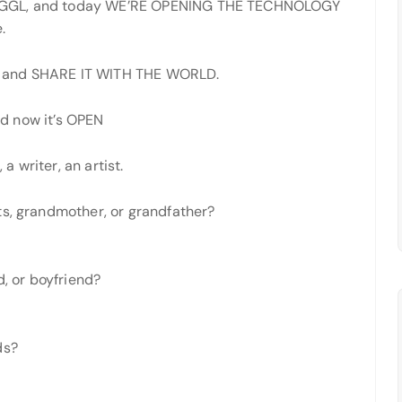
 JGGL, and today WE’RE OPENING THE TECHNOLOGY
.
C and SHARE IT WITH THE WORLD.
d now it’s OPEN
 a writer, an artist.
ts, grandmother, or grandfather?
d, or boyfriend?
ds?