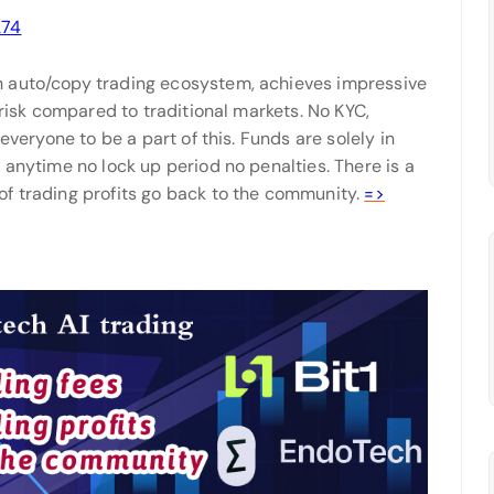
274
h auto/copy trading ecosystem, achieves impressive
 risk compared to traditional markets. No KYC,
everyone to be a part of this. Funds are solely in
 anytime no lock up period no penalties. There is a
f trading profits go back to the community.
=>