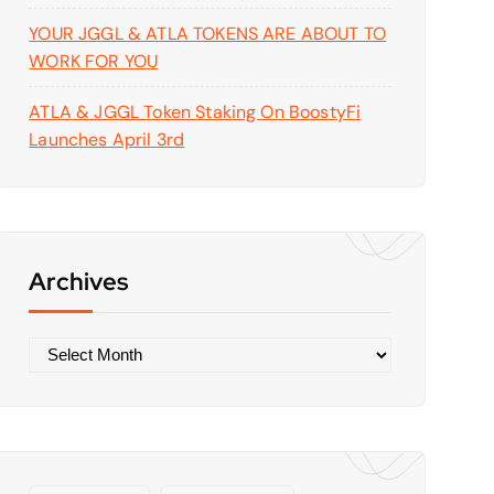
YOUR JGGL & ATLA TOKENS ARE ABOUT TO
WORK FOR YOU
ATLA & JGGL Token Staking On BoostyFi
Launches April 3rd
Archives
A
r
c
h
i
v