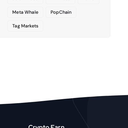
Meta Whale
PopChain
Tag Markets
Crypto Earn